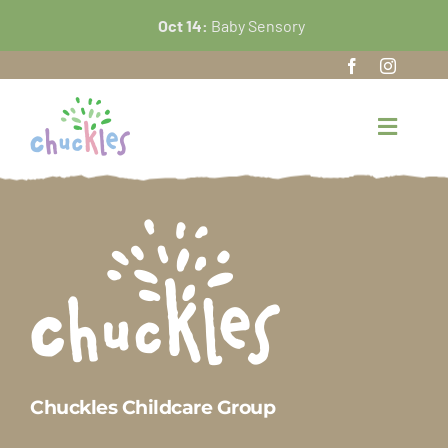
Skip
Oct 14:
Baby Sensory
to
content
Toggle
Navigat
Home
About Us
Our Nursery
FAQ’s
Chuckles Childcare Group
News and Events