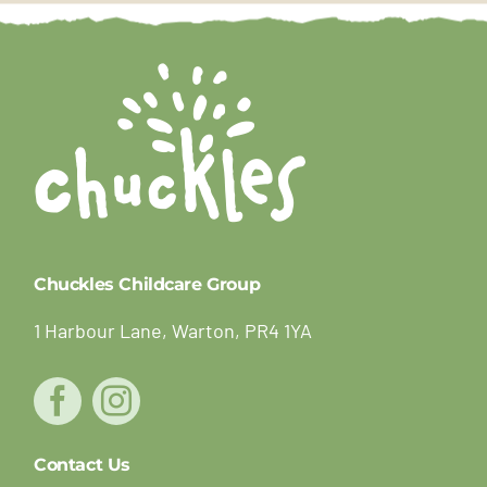
Chuckles Childcare Group
1 Harbour Lane, Warton, PR4 1YA
Contact Us