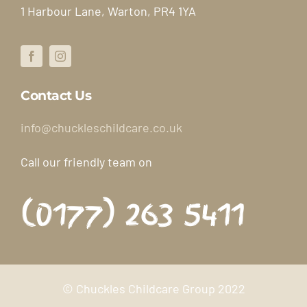
1 Harbour Lane, Warton, PR4 1YA
Booking Form
Contact Us
Contact Us
info@chuckleschildcare.co.uk
Call our friendly team on
(0177) 263 5411
© Chuckles Childcare Group 2022