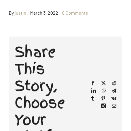
By
justin
|
March 3, 2022
|
0 Comments
Booking Form
Contact Us
Share
This
Story,
Facebook
X
Reddit
LinkedIn
WhatsApp
Telegr
Choose
Tumblr
Pinterest
Vk
Xing
Email
Your