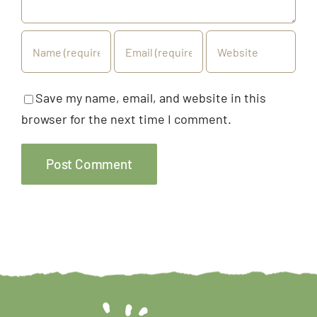
Save my name, email, and website in this
browser for the next time I comment.