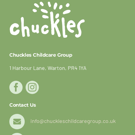
Chuckles Childcare Group
1 Harbour Lane, Warton, PR4 1YA
Contact Us
info@chuckleschildcaregroup.co.uk