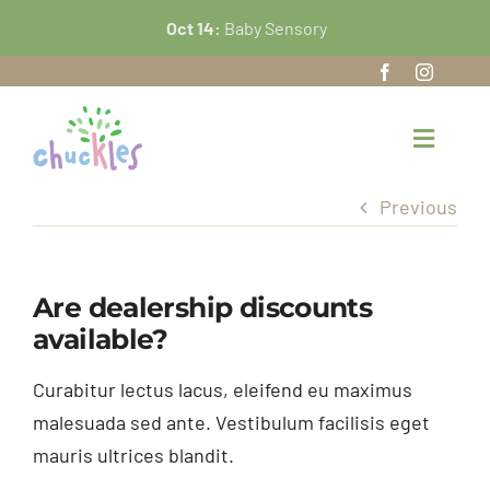
Skip
Oct 14:
Baby Sensory
O
to
content
Toggle
Navigat
Previous
Home
About Us
Are dealership discounts
available?
Our Nursery
Curabitur lectus lacus, eleifend eu maximus
FAQ’s
malesuada sed ante. Vestibulum facilisis eget
mauris ultrices blandit.
News and Events