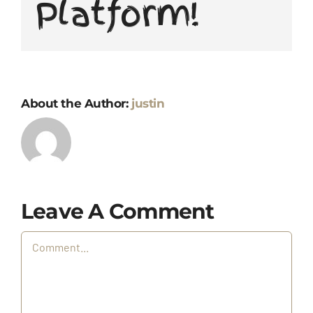
Platform!
About the Author:
justin
Leave A Comment
Comment